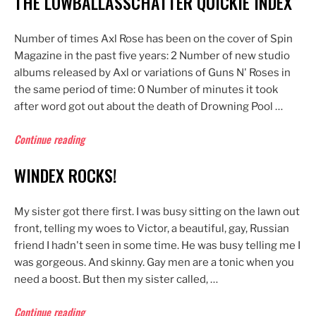
THE LOWBALLASSCHATTER QUICKIE INDEX
Number of times Axl Rose has been on the cover of Spin
Magazine in the past five years: 2 Number of new studio
albums released by Axl or variations of Guns N' Roses in
the same period of time: 0 Number of minutes it took
after word got out about the death of Drowning Pool …
“The
Continue reading
Lowballasschatter
WINDEX ROCKS!
Quickie
Index”
My sister got there first. I was busy sitting on the lawn out
front, telling my woes to Victor, a beautiful, gay, Russian
friend I hadn't seen in some time. He was busy telling me I
was gorgeous. And skinny. Gay men are a tonic when you
need a boost. But then my sister called, …
“Windex
Continue reading