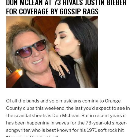
DON MCLEAN AT 73 RIVALS JUSTIN BIEBER
Found
in
FOR COVERAGE BY GOSSIP RAGS
Seal
Beach”
Of all the bands and solo musicians coming to Orange
County clubs this weekend, the last you’d expect to see in
the scandal sheets is Don McLean. But in recent years it
has been happening in waves for the 73-year-old singer-
songwriter, who is best known for his 1971 soft rock hit