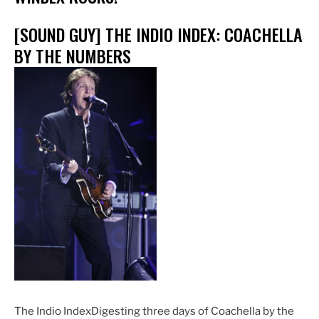
[SOUND GUY] THE INDIO INDEX: COACHELLA
BY THE NUMBERS
The Indio IndexDigesting three days of Coachella by the