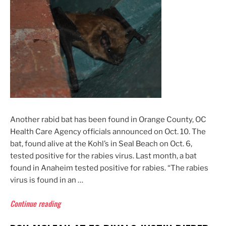
to
Frame
Newport
Beach
Doctor
as
Serial
Rapist”
Another rabid bat has been found in Orange County, OC
Health Care Agency officials announced on Oct. 10. The
bat, found alive at the Kohl’s in Seal Beach on Oct. 6,
tested positive for the rabies virus. Last month, a bat
found in Anaheim tested positive for rabies. “The rabies
virus is found in an …
“Rabid
Continue reading
Bat