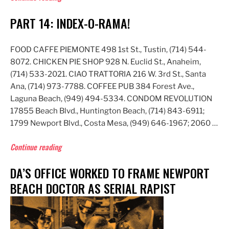
Rocks!”
PART 14: INDEX-O-RAMA!
FOOD CAFFE PIEMONTE 498 1st St., Tustin, (714) 544-
8072. CHICKEN PIE SHOP 928 N. Euclid St., Anaheim,
(714) 533-2021. CIAO TRATTORIA 216 W. 3rd St., Santa
Ana, (714) 973-7788. COFFEE PUB 384 Forest Ave.,
Laguna Beach, (949) 494-5334. CONDOM REVOLUTION
17855 Beach Blvd., Huntington Beach, (714) 843-6911;
1799 Newport Blvd., Costa Mesa, (949) 646-1967; 2060 …
“Part
Continue reading
14:
DA’S OFFICE WORKED TO FRAME NEWPORT
Index-
O-
BEACH DOCTOR AS SERIAL RAPIST
Rama!”