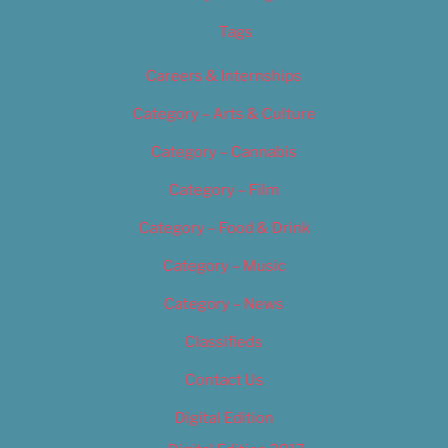
Tags
Careers & Internships
Category – Arts & Culture
Category – Cannabis
Category – Film
Category – Food & Drink
Category – Music
Category – News
Classifieds
Contact Us
Digital Edition