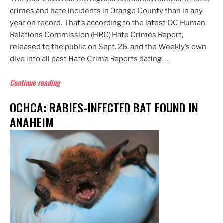
crimes and hate incidents in Orange County than in any
year on record. That’s according to the latest OC Human
Relations Commission (HRC) Hate Crimes Report,
released to the public on Sept. 26, and the Weekly’s own
dive into all past Hate Crime Reports dating …
“HRC:
Continue reading
2018
OCHCA: RABIES-INFECTED BAT FOUND IN
Hate
Crimes
ANAHEIM
&
Incidents
in
OC
Highest
on
Record”