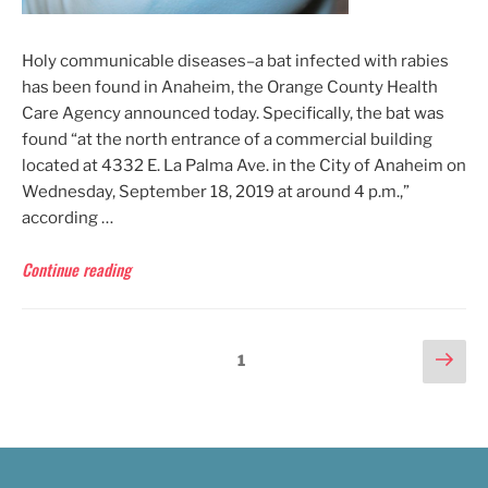
Holy communicable diseases–a bat infected with rabies
has been found in Anaheim, the Orange County Health
Care Agency announced today. Specifically, the bat was
found “at the north entrance of a commercial building
located at 4332 E. La Palma Ave. in the City of Anaheim on
Wednesday, September 18, 2019 at around 4 p.m.,”
according …
“OCHCA:
Continue reading
Rabies-
Infected
Bat
POSTS
Nex
Page
1
Found
pag
in
PAGINATION
Anaheim”