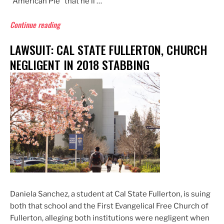
“American Pie” that he’ll …
“Don
Continue reading
McLean
LAWSUIT: CAL STATE FULLERTON, CHURCH
at
73
NEGLIGENT IN 2018 STABBING
Rivals
Justin
Bieber
for
Coverage
by
Gossip
Rags”
Daniela Sanchez, a student at Cal State Fullerton, is suing
both that school and the First Evangelical Free Church of
Fullerton, alleging both institutions were negligent when