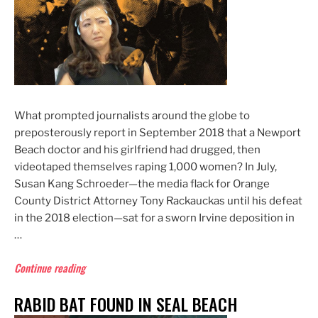
What prompted journalists around the globe to
preposterously report in September 2018 that a Newport
Beach doctor and his girlfriend had drugged, then
videotaped themselves raping 1,000 women? In July,
Susan Kang Schroeder—the media flack for Orange
County District Attorney Tony Rackauckas until his defeat
in the 2018 election—sat for a sworn Irvine deposition in
…
“DA’s
Continue reading
Office
RABID BAT FOUND IN SEAL BEACH
Worked