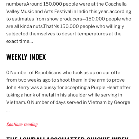
numbersAround 150,000 people were at the Coachella
Valley Music and Arts Festival in Indio this year, according
to estimates from show producers—150,000 people who
are all kinda nuts.ThatNs 150,000 people who willingly
subjected themselves to desert temperatures at the
exact time…
WEEKLY INDEX
0 Number of Republicans who took us up on our offer
from two weeks ago to shoot them in the arm to prove
John Kerry was a pussy for accepting a Purple Heart after
taking a hunk of metal in his shoulder while serving in
Vietnam. 0 Number of days served in Vietnam by George
…
“Weekly
Continue reading
Index”