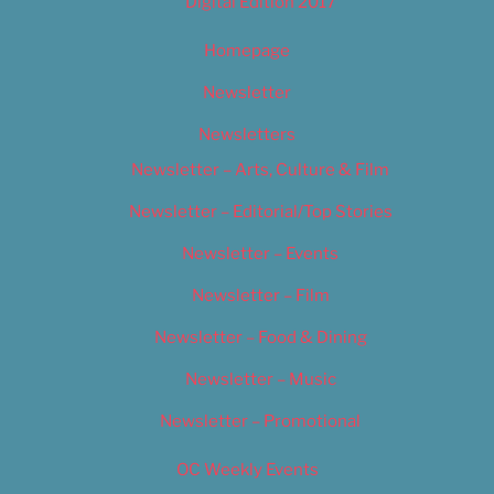
Digital Edition 2017
Homepage
Newsletter
Newsletters
Newsletter – Arts, Culture & Film
Newsletter – Editorial/Top Stories
Newsletter – Events
Newsletter – Film
Newsletter – Food & Dining
Newsletter – Music
Newsletter – Promotional
OC Weekly Events