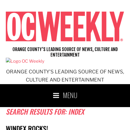
Skip
to
content
ORANGE COUNTY'S LEADING SOURCE OF NEWS, CULTURE AND
ENTERTAINMENT
ORANGE COUNTY'S LEADING SOURCE OF NEWS,
CULTURE AND ENTERTAINMENT
MENU
SEARCH RESULTS FOR:
INDEX
WINDEX ROCKS!