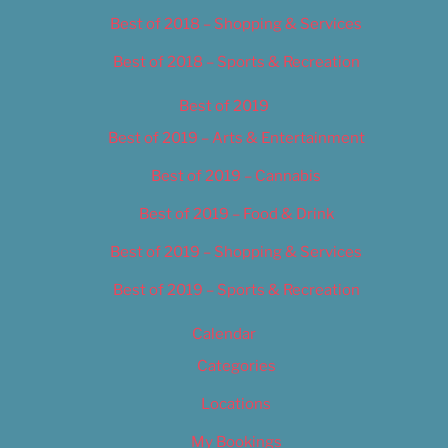
Best of 2018 – Shopping & Services
Best of 2018 – Sports & Recreation
Best of 2019
Best of 2019 – Arts & Entertainment
Best of 2019 – Cannabis
Best of 2019 – Food & Drink
Best of 2019 – Shopping & Services
Best of 2019 – Sports & Recreation
Calendar
Categories
Locations
My Bookings