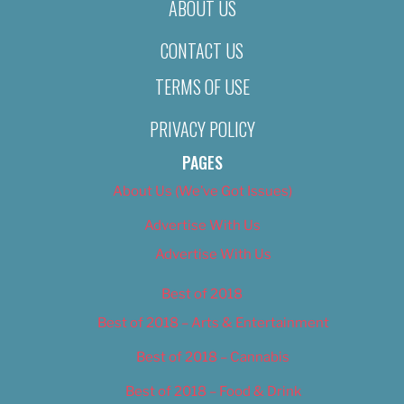
ABOUT US
CONTACT US
TERMS OF USE
PRIVACY POLICY
PAGES
About Us (We’ve Got Issues)
Advertise With Us
Advertise With Us
Best of 2018
Best of 2018 – Arts & Entertainment
Best of 2018 – Cannabis
Best of 2018 – Food & Drink