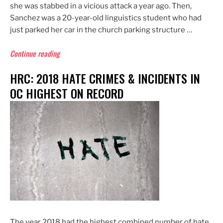
she was stabbed in a vicious attack a year ago. Then,
Sanchez was a 20-year-old linguistics student who had
just parked her car in the church parking structure …
“Lawsuit:
Continue reading
Cal
HRC: 2018 HATE CRIMES & INCIDENTS IN
State
Fullerton,
OC HIGHEST ON RECORD
Church
Negligent
in
2018
Stabbing”
The year 2018 had the highest combined number of hate